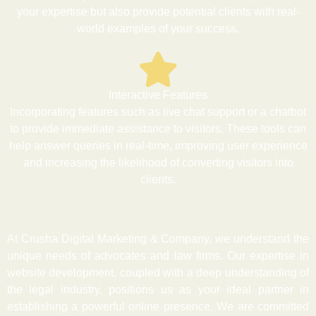
your expertise but also provide potential clients with real-
world examples of your success.
Interactive Features
Incorporating features such as live chat support or a chatbot
to provide immediate assistance to visitors. These tools can
help answer queries in real-time, improving user experience
and increasing the likelihood of converting visitors into
clients.
At Crusha Digital Marketing & Company, we understand the
unique needs of advocates and law firms. Our expertise in
website development, coupled with a deep understanding of
the legal industry, positions us as your ideal partner in
establishing a powerful online presence. We are committed