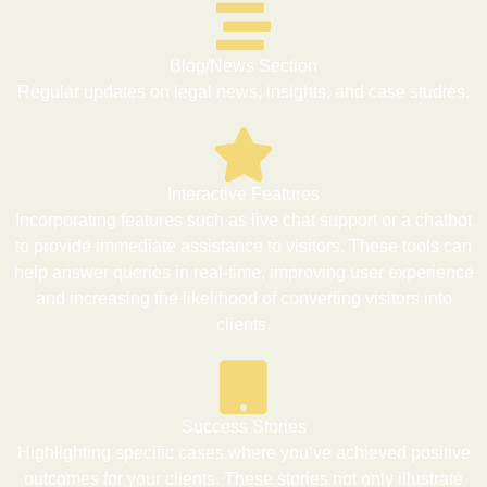
Blog/News Section
Regular updates on legal news, insights, and case studies.
Interactive Features
Incorporating features such as live chat support or a chatbot
to provide immediate assistance to visitors. These tools can
help answer queries in real-time, improving user experience
and increasing the likelihood of converting visitors into
clients.
Success Stories
Highlighting specific cases where you’ve achieved positive
outcomes for your clients. These stories not only illustrate