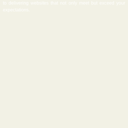
to delivering websites that not only meet but exceed your
expectations.