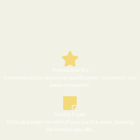
Professional Bio
A detailed section about your qualifications, experience, and
areas of expertise.
Service Pages
Dedicated pages for each of your practice areas, detailing
the services you offer.